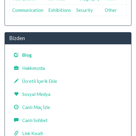
Communication
Exhibitions
Security
Other
Bizden
Blog
Hakkımızda
Ücretli İçerik Ekle
Sosyal Medya
Canlı Maç İzle
Canlı Sohbet
Link Kısalt