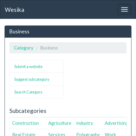
Wesika
Togg
navig
Business
Category
Business
Submit a website
Suggest subcategory
Search Category
Subcategories
Construction
Agriculture
Industry
Advertising
Real Estate
Services
Polygraphy
Work